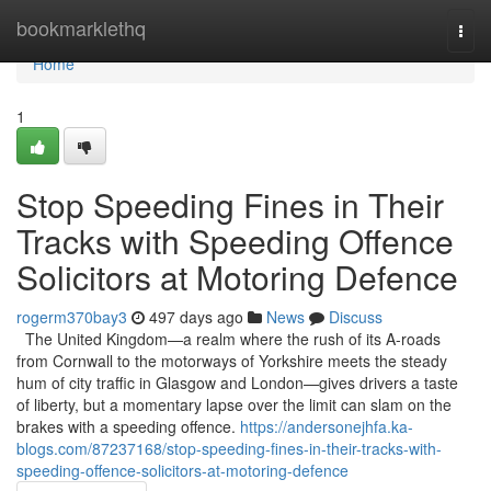
Home
bookmarklethq
Togg
navi
Home
1
Stop Speeding Fines in Their
Tracks with Speeding Offence
Solicitors at Motoring Defence
rogerm370bay3
497 days ago
News
Discuss
The United Kingdom—a realm where the rush of its A-roads
from Cornwall to the motorways of Yorkshire meets the steady
hum of city traffic in Glasgow and London—gives drivers a taste
of liberty, but a momentary lapse over the limit can slam on the
brakes with a speeding offence.
https://andersonejhfa.ka-
blogs.com/87237168/stop-speeding-fines-in-their-tracks-with-
speeding-offence-solicitors-at-motoring-defence