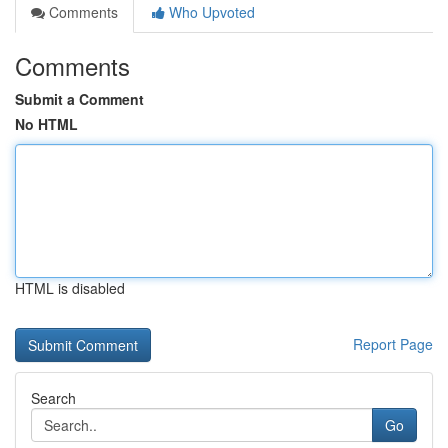
Comments
Who Upvoted
Comments
Submit a Comment
No HTML
HTML is disabled
Report Page
Search
Go