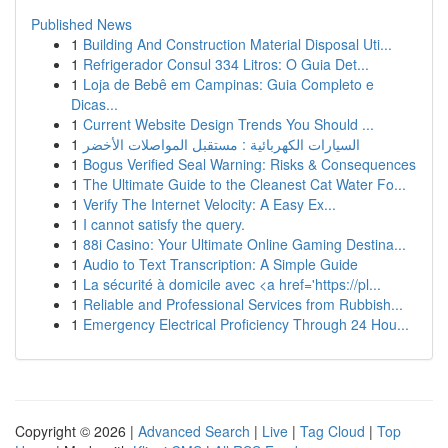
Published News
1
Building And Construction Material Disposal Uti...
1
Refrigerador Consul 334 Litros: O Guia Det...
1
Loja de Bebê em Campinas: Guia Completo e
Dicas...
1
Current Website Design Trends You Should ...
1
السيارات الكهربائية : مستقبل المواصلات الأخضر
1
Bogus Verified Seal Warning: Risks & Consequences
1
The Ultimate Guide to the Cleanest Cat Water Fo...
1
Verify The Internet Velocity: A Easy Ex...
1
I cannot satisfy the query.
1
88i Casino: Your Ultimate Online Gaming Destina...
1
Audio to Text Transcription: A Simple Guide
1
La sécurité à domicile avec <a href='https://pl...
1
Reliable and Professional Services from Rubbish...
1
Emergency Electrical Proficiency Through 24 Hou...
Copyright © 2026 |
Advanced Search
|
Live
|
Tag Cloud
|
Top