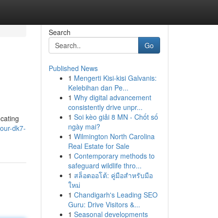
Search
Go
Published News
1
Mengerti Kisi-kisi Galvanis:
Kelebihan dan Pe...
1
Why digital advancement
consistently drive unpr...
1
Soi kèo giải 8 MN - Chốt số
ocating
ngày mai?
our-dk7-
1
Wilmington North Carolina
Real Estate for Sale
1
Contemporary methods to
safeguard wildlife thro...
1
สล็อตออโต้: คู่มือสำหรับมือ
ใหม่
1
Chandigarh's Leading SEO
Guru: Drive Visitors &...
1
Seasonal developments