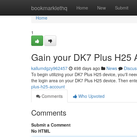
Home
bookmarklethq
Home
New
Submit
Home
1
Gain your DK7 Plus H25 
kallumdgzy962457
498 days ago
News
Discus
To begin utilizing your DK7 Plus H25 device, you'll need
the login area on your DK7 Plus H25 device. Then ent
plus-h25-account
Comments
Who Upvoted
Comments
Submit a Comment
No HTML