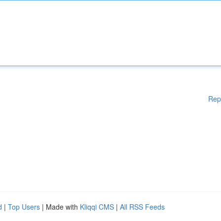
Rep
d
|
Top Users
| Made with
Kliqqi CMS
|
All RSS Feeds