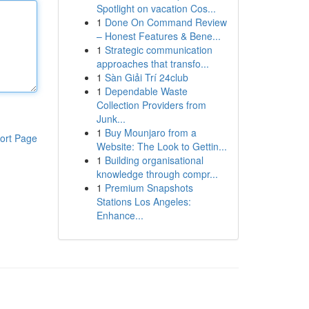
Spotlight on vacation Cos...
1
Done On Command Review
– Honest Features & Bene...
1
Strategic communication
approaches that transfo...
1
Sàn Giải Trí 24club
1
Dependable Waste
Collection Providers from
Junk...
1
Buy Mounjaro from a
ort Page
Website: The Look to Gettin...
1
Building organisational
knowledge through compr...
1
Premium Snapshots
Stations Los Angeles:
Enhance...