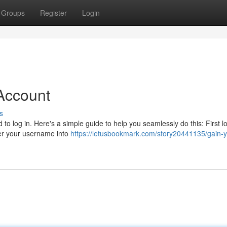
Groups
Register
Login
Account
s
 to log in. Here's a simple guide to help you seamlessly do this: First l
er your username into
https://letusbookmark.com/story20441135/gain-y