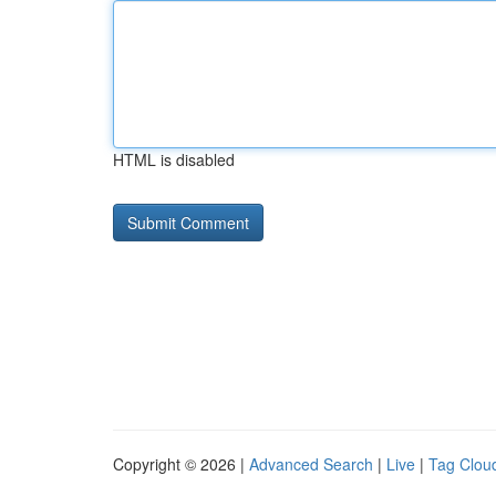
HTML is disabled
Copyright © 2026 |
Advanced Search
|
Live
|
Tag Clou