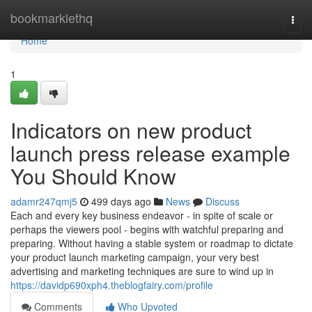
Home
bookmarklethq
Togg
navi
Home
1
Indicators on new product
launch press release example
You Should Know
adamr247qmj5
499 days ago
News
Discuss
Each and every key business endeavor - in spite of scale or
perhaps the viewers pool - begins with watchful preparing and
preparing. Without having a stable system or roadmap to dictate
your product launch marketing campaign, your very best
advertising and marketing techniques are sure to wind up in
https://davidp690xph4.theblogfairy.com/profile
Comments
Who Upvoted