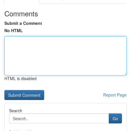
Comments
Submit a Comment
No HTML
HTML is disabled
Report Page
Search
Go