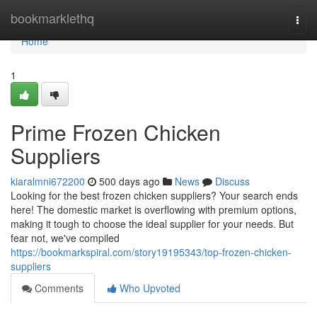
Home
bookmarklethq
Togg
navi
Home
1
Prime Frozen Chicken
Suppliers
kiaralmni672200
500 days ago
News
Discuss
Looking for the best frozen chicken suppliers? Your search ends
here! The domestic market is overflowing with premium options,
making it tough to choose the ideal supplier for your needs. But
fear not, we've compiled
https://bookmarkspiral.com/story19195343/top-frozen-chicken-
suppliers
Comments
Who Upvoted