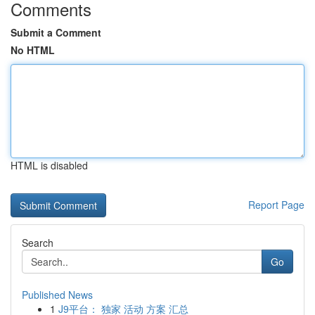
Comments
Submit a Comment
No HTML
HTML is disabled
Report Page
Search
Go
Published News
1
J9平台： 独家 活动 方案 汇总