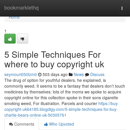
Home
bookmarklethq
Togg
navi
Home
1
5 Simple Techniques For
where to buy copyright uk
seymouri050lzm0
503 days ago
News
Discuss
The drug of option for youthful dealers, he explained, is
commonly weed. It seems to be a fantasy that dealers don’t touch
medicines by themselves: lots of the moms we spoke to acquire
copyright online for this collection spoke in their sons cigarette
smoking weed, For illustration. Parcels and courier
https://buy-
copyright-uk64185.blogdigy.com/5-simple-techniques-for-buy-
charlie-bears-online-uk-50305761
Comments
Who Upvoted