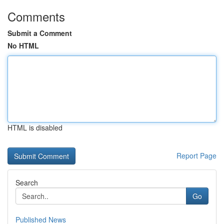
Comments
Submit a Comment
No HTML
HTML is disabled
Report Page
Search
Go
Published News