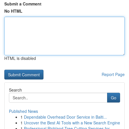
Submit a Comment
No HTML
HTML is disabled
Report Page
Search
Go
Published News
1
Dependable Overhead Door Service in Balti...
1
Uncover the Best AI Tools with a New Search Engine
1
Professional Richland Tree Cutting Services for...