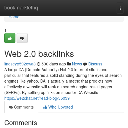
Home
bookmarklethq
Togg
navi
Home
1
Web 2.0 backlinks
lindseyp592owa3
506 days ago
News
Discuss
A large-DA (Domain Authority) Net 2.0 internet site is one
particular that features a solid standing during the eyes of search
engines like yahoo. DA is actually a metric that predicts how
effectively a website will rank on search engine result pages
(SERPs). By setting up links on superior-DA Website
https://we2chat.net/read-blog/35039
Comments
Who Upvoted
Comments