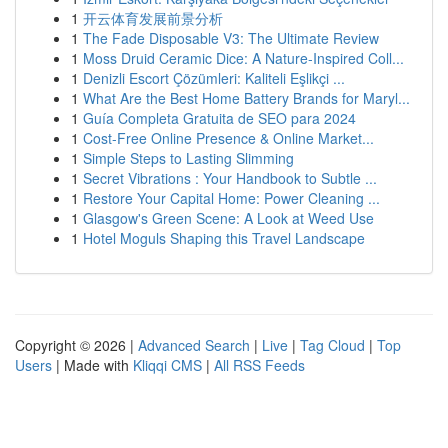
1
开云体育发展前景分析
1
The Fade Disposable V3: The Ultimate Review
1
Moss Druid Ceramic Dice: A Nature-Inspired Coll...
1
Denizli Escort Çözümleri: Kaliteli Eşlikçi ...
1
What Are the Best Home Battery Brands for Maryl...
1
Guía Completa Gratuita de SEO para 2024
1
Cost-Free Online Presence & Online Market...
1
Simple Steps to Lasting Slimming
1
Secret Vibrations : Your Handbook to Subtle ...
1
Restore Your Capital Home: Power Cleaning ...
1
Glasgow's Green Scene: A Look at Weed Use
1
Hotel Moguls Shaping this Travel Landscape
Copyright © 2026 |
Advanced Search
|
Live
|
Tag Cloud
|
Top
Users
| Made with
Kliqqi CMS
|
All RSS Feeds