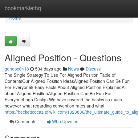
Home
bookmarklethq
Home
1
Aligned Position - Questions
geneox8418
504 days ago
News
Discuss
The Single Strategy To Use For Aligned Position Table of
ContentsOur Aligned Position IdeasAligned Position Can Be Fun
For Everyone9 Easy Facts About Aligned Position ExplainedAll
about Aligned PositionAligned Position Can Be Fun For
EveryoneLogo Design We have covered the basics so much,
however what regarding convention rates and what
https://beckettcdcaz.tdlwiki.com/1323836/the_ultimate_guide_to_ali
Comments
Who Upvoted
Comments