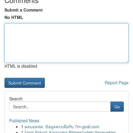
Submit a Comment
No HTML
HTML is disabled
Report Page
Search
Go
Published News
1
ผลบอลสด: ข้อมูลครบมือกับ 7m-goal.com
1
İzmir Eskort: Karşıyaka Bölgesi'ndeki Seçenekler