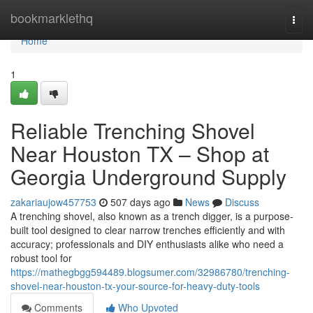
Home
bookmarklethq
Togg
navi
Home
1
Reliable Trenching Shovel
Near Houston TX – Shop at
Georgia Underground Supply
zakariaujow457753
507 days ago
News
Discuss
A trenching shovel, also known as a trench digger, is a purpose-
built tool designed to clear narrow trenches efficiently and with
accuracy; professionals and DIY enthusiasts alike who need a
robust tool for
https://mathegbgg594489.blogsumer.com/32986780/trenching-
shovel-near-houston-tx-your-source-for-heavy-duty-tools
Comments
Who Upvoted