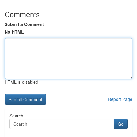
Comments
Submit a Comment
No HTML
HTML is disabled
Report Page
Search
Go