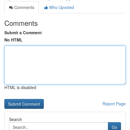
Comments
Who Upvoted
Comments
Submit a Comment
No HTML
HTML is disabled
Report Page
Search
Go