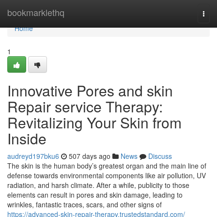
Home
bookmarklethq
Togg
navi
Home
1
Innovative Pores and skin
Repair service Therapy:
Revitalizing Your Skin from
Inside
audreyd197bku6
507 days ago
News
Discuss
The skin is the human body’s greatest organ and the main line of
defense towards environmental components like air pollution, UV
radiation, and harsh climate. After a while, publicity to those
elements can result in pores and skin damage, leading to
wrinkles, fantastic traces, scars, and other signs of
https://advanced-skin-repair-therapy.trustedstandard.com/