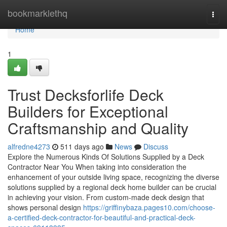
Home
bookmarklethq
Togg
navi
Home
1
Trust Decksforlife Deck
Builders for Exceptional
Craftsmanship and Quality
alfredne4273
511 days ago
News
Discuss
Explore the Numerous Kinds Of Solutions Supplied by a Deck
Contractor Near You When taking into consideration the
enhancement of your outside living space, recognizing the diverse
solutions supplied by a regional deck home builder can be crucial
in achieving your vision. From custom-made deck design that
shows personal design
https://griffinybaza.pages10.com/choose-
a-certified-deck-contractor-for-beautiful-and-practical-deck-