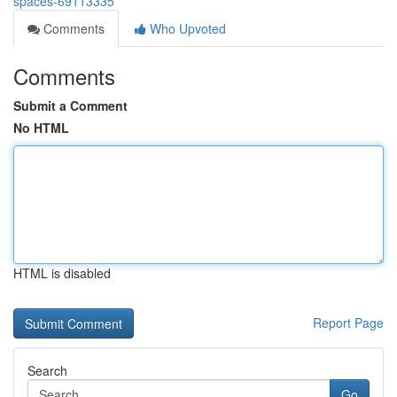
spaces-69113335
Comments
Who Upvoted
Comments
Submit a Comment
No HTML
HTML is disabled
Report Page
Search
Go