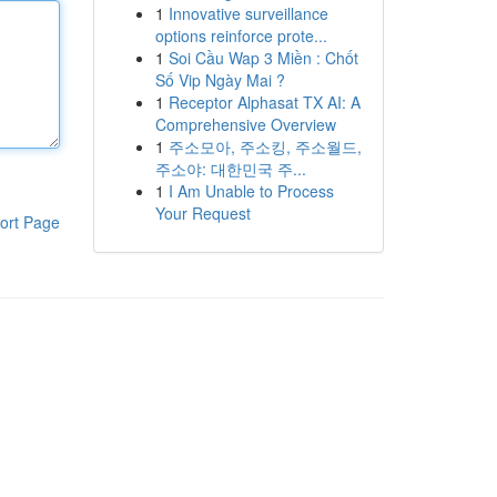
1
Innovative surveillance
options reinforce prote...
1
Soi Cầu Wap 3 Miền : Chốt
Số Vip Ngày Mai ?
1
Receptor Alphasat TX AI: A
Comprehensive Overview
1
주소모아, 주소킹, 주소월드,
주소야: 대한민국 주...
1
I Am Unable to Process
Your Request
ort Page