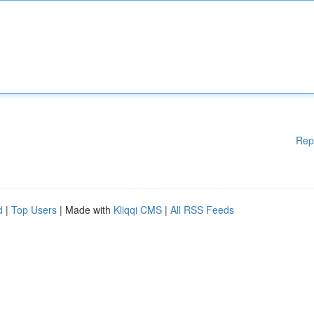
Rep
d
|
Top Users
| Made with
Kliqqi CMS
|
All RSS Feeds