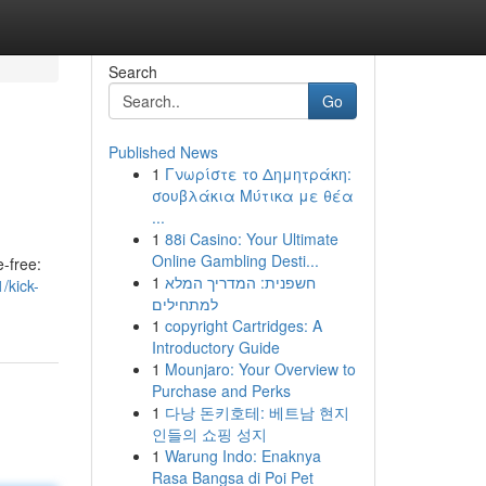
Search
Go
Published News
1
Γνωρίστε το Δημητράκη:
σουβλάκια Μύτικα με θέα
...
1
88i Casino: Your Ultimate
Online Gambling Desti...
-free:
1
חשפנית: המדריך המלא
/kick-
למתחילים
1
copyright Cartridges: A
Introductory Guide
1
Mounjaro: Your Overview to
Purchase and Perks
1
다낭 돈키호테: 베트남 현지
인들의 쇼핑 성지
1
Warung Indo: Enaknya
Rasa Bangsa di Poi Pet