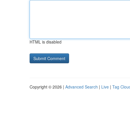
HTML is disabled
Copyright © 2026 |
Advanced Search
|
Live
|
Tag Clou