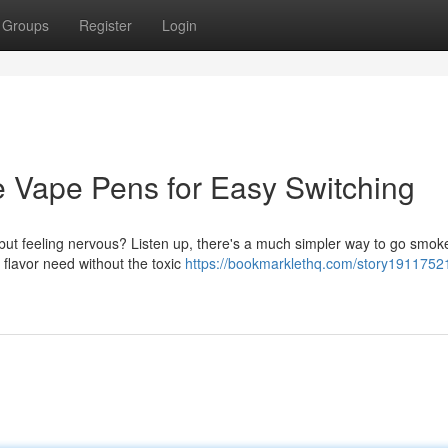
Groups
Register
Login
e Vape Pens for Easy Switching
but feeling nervous? Listen up, there's a much simpler way to go smoke
 flavor need without the toxic
https://bookmarklethq.com/story19117521