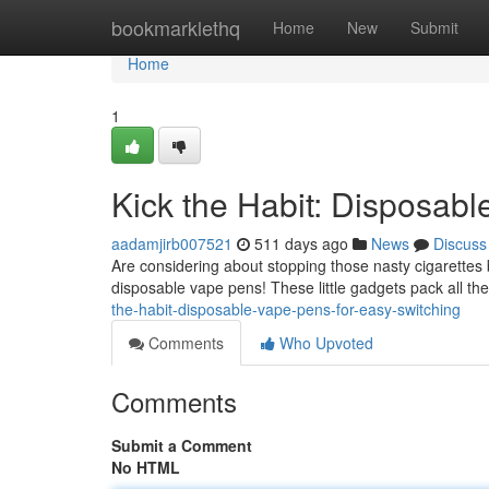
Home
bookmarklethq
Home
New
Submit
Home
1
Kick the Habit: Disposabl
aadamjirb007521
511 days ago
News
Discuss
Are considering about stopping those nasty cigarettes 
disposable vape pens! These little gadgets pack all the
the-habit-disposable-vape-pens-for-easy-switching
Comments
Who Upvoted
Comments
Submit a Comment
No HTML