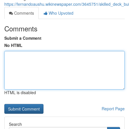
https://fernandoaushu.wikinewspaper.com/3645751/skilled_deck_bu
Comments
Who Upvoted
Comments
Submit a Comment
No HTML
HTML is disabled
Report Page
Search