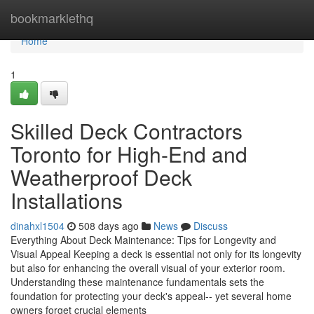
Home
bookmarklethq
Home
1
Skilled Deck Contractors
Toronto for High-End and
Weatherproof Deck
Installations
dinahxl1504
508 days ago
News
Discuss
Everything About Deck Maintenance: Tips for Longevity and
Visual Appeal Keeping a deck is essential not only for its longevity
but also for enhancing the overall visual of your exterior room.
Understanding these maintenance fundamentals sets the
foundation for protecting your deck's appeal-- yet several home
owners forget crucial elements