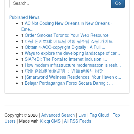
Go
Published News
1
AC Not Cooling New Orleans in New Orleans -
Eme...
1
Order Smokes Toronto: Your Web Resource
1
다낭 돈키호테: 베트남 여행 필수템 쇼핑 가이드
1
Obtain 4-ACO-copyright Digitally : A Full ...
1
Ways to explore the developing landscape of car...
1
SIAP4DI: The Portal to Internet Inclusion i...
1
How modern infrastructure modernisation is resh...
1
职业 穿线师 资格证明 ： 详细 解析与 指导
1
{Smartworld Wellness Residences: Your Haven o...
1
Belajar Perdagangan Forex Secara Daring : ...
Copyright © 2026 |
Advanced Search
|
Live
|
Tag Cloud
|
Top
Users
| Made with
Kliqqi CMS
|
All RSS Feeds