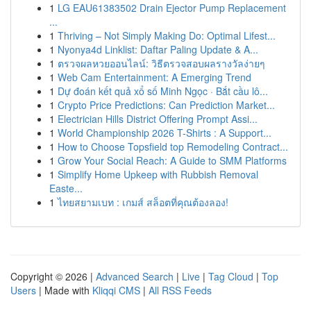
1
LG EAU61383502 Drain Ejector Pump Replacement
...
1
Thriving – Not Simply Making Do: Optimal Lifest...
1
Nyonya4d Linklist: Daftar Paling Update & A...
1
ตรวจผลหวยออนไลน์: วิธีตรวจสอบผลรางวัลง่ายๆ
1
Web Cam Entertainment: A Emerging Trend
1
Dự đoán kết quả xổ số Minh Ngọc · Bắt cầu lô...
1
Crypto Price Predictions: Can Prediction Market...
1
Electrician Hills District Offering Prompt Assi...
1
World Championship 2026 T-Shirts : A Support...
1
How to Choose Topsfield top Remodeling Contract...
1
Grow Your Social Reach: A Guide to SMM Platforms
1
Simplify Home Upkeep with Rubbish Removal
Easte...
1
ไทยสยามเบท : เกมส์ สล็อตที่คุณต้องลอง!
Copyright © 2026 |
Advanced Search
|
Live
|
Tag Cloud
|
Top
Users
| Made with
Kliqqi CMS
|
All RSS Feeds