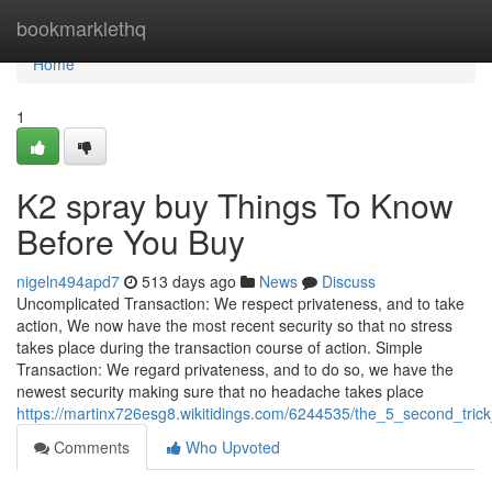
Home
bookmarklethq
Home
1
K2 spray buy Things To Know
Before You Buy
nigeln494apd7
513 days ago
News
Discuss
Uncomplicated Transaction: We respect privateness, and to take
action, We now have the most recent security so that no stress
takes place during the transaction course of action. Simple
Transaction: We regard privateness, and to do so, we have the
newest security making sure that no headache takes place
https://martinx726esg8.wikitidings.com/6244535/the_5_second_tric
Comments
Who Upvoted