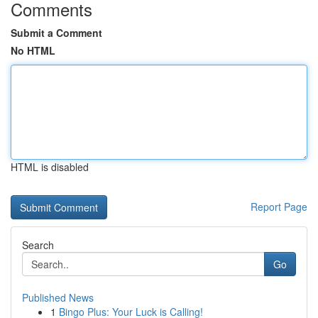
Comments
Submit a Comment
No HTML
HTML is disabled
Report Page
Search
Go
Published News
1
Bingo Plus: Your Luck is Calling!