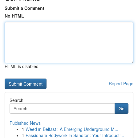
Submit a Comment
No HTML
HTML is disabled
Report Page
Search
Go
Published News
1
Weed in Belfast : A Emerging Underground M...
1
Passionate Bodywork in Sandton: Your Introducti...