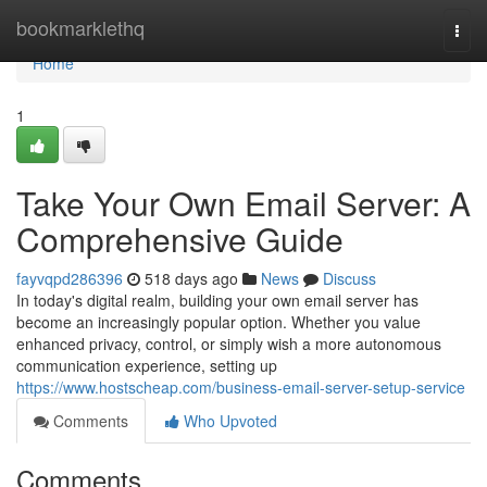
Home
bookmarklethq
Togg
navi
Home
1
Take Your Own Email Server: A
Comprehensive Guide
fayvqpd286396
518 days ago
News
Discuss
In today's digital realm, building your own email server has
become an increasingly popular option. Whether you value
enhanced privacy, control, or simply wish a more autonomous
communication experience, setting up
https://www.hostscheap.com/business-email-server-setup-service
Comments
Who Upvoted
Comments