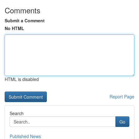
Comments
Submit a Comment
No HTML
HTML is disabled
Report Page
Search
Go
Published News