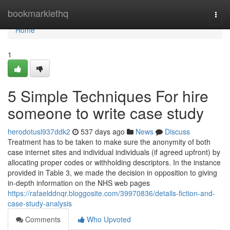
Home
bookmarklethq
Togg
navi
Home
1
5 Simple Techniques For hire
someone to write case study
herodotusl937ddk2
537 days ago
News
Discuss
Treatment has to be taken to make sure the anonymity of both
case internet sites and individual individuals (if agreed upfront) by
allocating proper codes or withholding descriptors. In the instance
provided in Table 3, we made the decision in opposition to giving
in-depth information on the NHS web pages
https://rafaelddnqr.bloggosite.com/39970836/details-fiction-and-
case-study-analysis
Comments
Who Upvoted