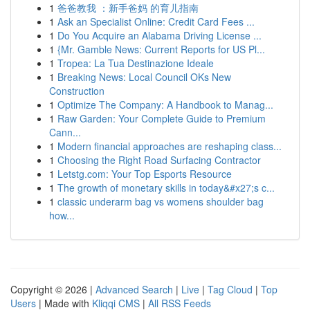
1
爸爸教我 ：新手爸妈 的育儿指南
1
Ask an Specialist Online: Credit Card Fees ...
1
Do You Acquire an Alabama Driving License ...
1
{Mr. Gamble News: Current Reports for US Pl...
1
Tropea: La Tua Destinazione Ideale
1
Breaking News: Local Council OKs New
Construction
1
Optimize The Company: A Handbook to Manag...
1
Raw Garden: Your Complete Guide to Premium
Cann...
1
Modern financial approaches are reshaping class...
1
Choosing the Right Road Surfacing Contractor
1
Letstg.com: Your Top Esports Resource
1
The growth of monetary skills in today&#x27;s c...
1
classic underarm bag vs womens shoulder bag
how...
Copyright © 2026 |
Advanced Search
|
Live
|
Tag Cloud
|
Top
Users
| Made with
Kliqqi CMS
|
All RSS Feeds