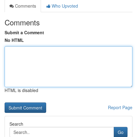
Comments
Who Upvoted
Comments
Submit a Comment
No HTML
HTML is disabled
Report Page
Search
Go