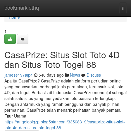
Home
bookmarklethq
Togg
navi
Home
1
CasaPrize: Situs Slot Toto 4D
dan Situs Toto Togel 88
jamese197aip4
540 days ago
News
Discuss
Apa itu CasaPrize? CasaPrize adalah platform perjudian online
yang menawarkan berbagai jenis permainan, termasuk slot, toto
4D, dan togel. Berbasis di Indonesia, CasaPrize menonjol sebagai
salah satu situs yang menyediakan toto pasaran terlengkap.
Dengan antarmuka yang ramah pengguna dan banyak pilihan
permainan, CasaPrize telah menarik perhatian banyak pemain.
Fitur Utama
https://angeloolgzp.blog5star.com/33568319/casaprize-situs-slot-
toto-4d-dan-situs-toto-togel-88