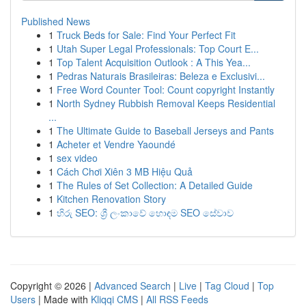
Published News
1
Truck Beds for Sale: Find Your Perfect Fit
1
Utah Super Legal Professionals: Top Court E...
1
Top Talent Acquisition Outlook : A This Yea...
1
Pedras Naturais Brasileiras: Beleza e Exclusivi...
1
Free Word Counter Tool: Count copyright Instantly
1
North Sydney Rubbish Removal Keeps Residential
...
1
The Ultimate Guide to Baseball Jerseys and Pants
1
Acheter et Vendre Yaoundé
1
sex video
1
Cách Chơi Xiên 3 MB Hiệu Quả
1
The Rules of Set Collection: A Detailed Guide
1
Kitchen Renovation Story
1
හිරු SEO: ශ්‍රී ලංකාවේ හොඳම SEO සේවාව
Copyright © 2026 |
Advanced Search
|
Live
|
Tag Cloud
|
Top
Users
| Made with
Kliqqi CMS
|
All RSS Feeds