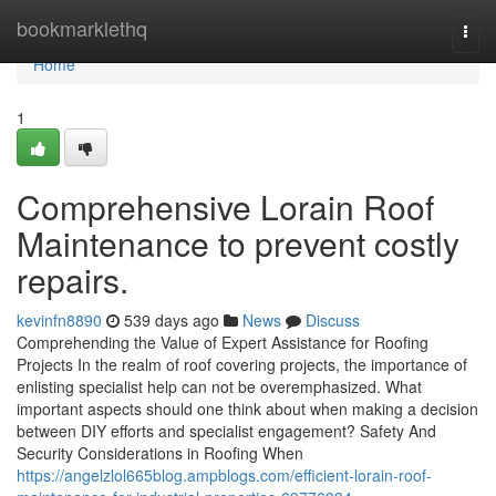
Home
bookmarklethq
Togg
navi
Home
1
Comprehensive Lorain Roof
Maintenance to prevent costly
repairs.
kevinfn8890
539 days ago
News
Discuss
Comprehending the Value of Expert Assistance for Roofing
Projects In the realm of roof covering projects, the importance of
enlisting specialist help can not be overemphasized. What
important aspects should one think about when making a decision
between DIY efforts and specialist engagement? Safety And
Security Considerations in Roofing When
https://angelzlol665blog.ampblogs.com/efficient-lorain-roof-