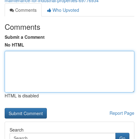
maintenance-for-industrial-properties-69776934
Comments
Who Upvoted
Comments
Submit a Comment
No HTML
HTML is disabled
Report Page
Search
Go