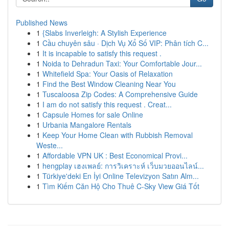
Published News
1
{Slabs Inverleigh: A Stylish Experience
1
Cầu chuyên sâu · Dịch Vụ Xổ Số VIP: Phân tích C...
1
It is incapable to satisfy this request .
1
Noida to Dehradun Taxi: Your Comfortable Jour...
1
Whitefield Spa: Your Oasis of Relaxation
1
Find the Best Window Cleaning Near You
1
Tuscaloosa Zip Codes: A Comprehensive Guide
1
I am do not satisfy this request . Creat...
1
Capsule Homes for sale Online
1
Urbania Mangalore Rentals
1
Keep Your Home Clean with Rubbish Removal
Weste...
1
Affordable VPN UK : Best Economical Provi...
1
hengplay เฮงเพลย์: การวิเคราะห์ เว็บมวยออนไลน์...
1
Türkiye'deki En İyi Online Televizyon Satın Alm...
1
Tìm Kiếm Căn Hộ Cho Thuê C-Sky View Giá Tốt