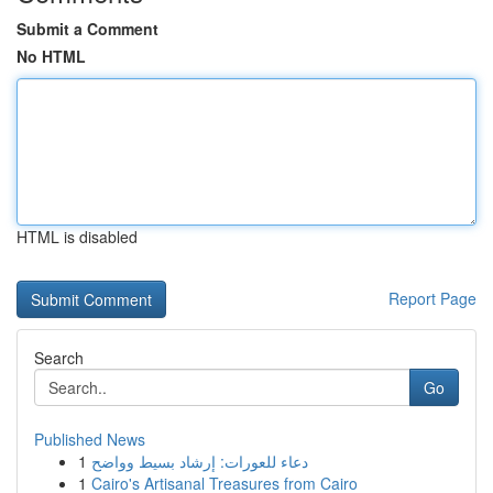
Submit a Comment
No HTML
HTML is disabled
Report Page
Search
Go
Published News
1
دعاء للعورات: إرشاد بسيط وواضح
1
Cairo's Artisanal Treasures from Cairo