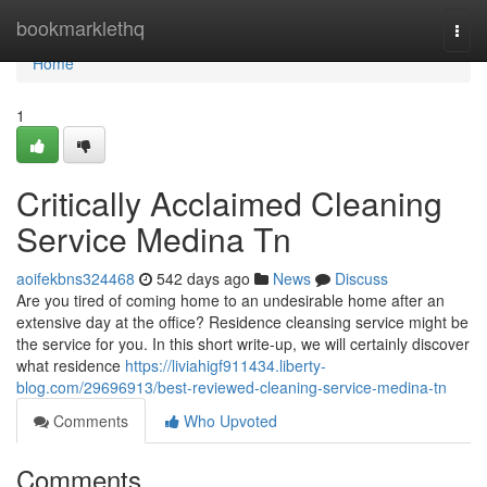
Home
bookmarklethq
Togg
navi
Home
1
Critically Acclaimed Cleaning
Service Medina Tn
aoifekbns324468
542 days ago
News
Discuss
Are you tired of coming home to an undesirable home after an
extensive day at the office? Residence cleansing service might be
the service for you. In this short write-up, we will certainly discover
what residence
https://liviahigf911434.liberty-
blog.com/29696913/best-reviewed-cleaning-service-medina-tn
Comments
Who Upvoted
Comments