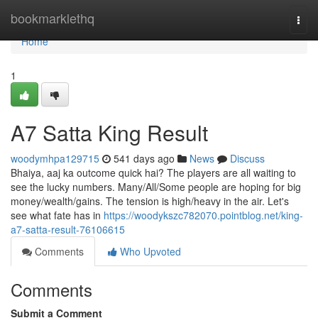
Home
bookmarklethq
Togg
navi
Home
1
A7 Satta King Result
woodymhpa129715
541 days ago
News
Discuss
Bhaiya, aaj ka outcome quick hai? The players are all waiting to
see the lucky numbers. Many/All/Some people are hoping for big
money/wealth/gains. The tension is high/heavy in the air. Let's
see what fate has in
https://woodykszc782070.pointblog.net/king-
a7-satta-result-76106615
Comments
Who Upvoted
Comments
Submit a Comment