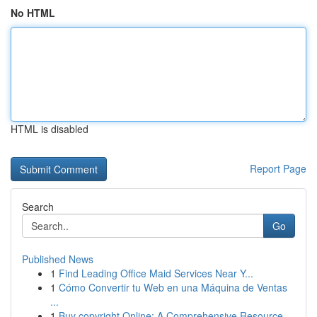
No HTML
HTML is disabled
Report Page
Search
Go
Published News
1
Find Leading Office Maid Services Near Y...
1
Cómo Convertir tu Web en una Máquina de Ventas
...
1
Buy copyright Online: A Comprehensive Resource