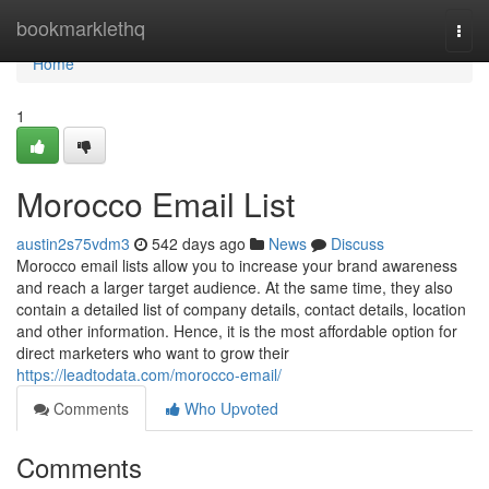
Home
bookmarklethq
Togg
navi
Home
1
Morocco Email List
austin2s75vdm3
542 days ago
News
Discuss
Morocco email lists allow you to increase your brand awareness
and reach a larger target audience. At the same time, they also
contain a detailed list of company details, contact details, location
and other information. Hence, it is the most affordable option for
direct marketers who want to grow their
https://leadtodata.com/morocco-email/
Comments
Who Upvoted
Comments