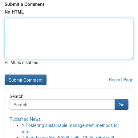
Submit a Comment
No HTML
HTML is disabled
Report Page
Search
Go
Published News
1
Fostering sustainable management methods for
mo...
1
Standalone Small Split Units: Chilling Relaxati...