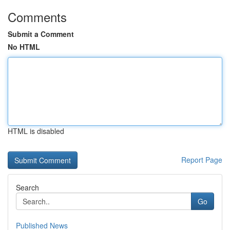
Comments
Submit a Comment
No HTML
HTML is disabled
Report Page
Search
Go
Published News