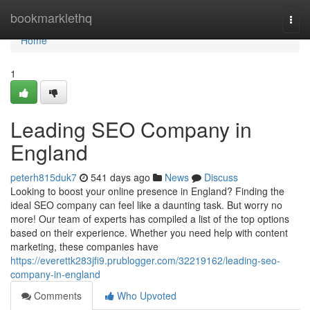
Home
bookmarklethq
Togg
navi
Home
1
Leading SEO Company in
England
peterh815duk7
541 days ago
News
Discuss
Looking to boost your online presence in England? Finding the
ideal SEO company can feel like a daunting task. But worry no
more! Our team of experts has compiled a list of the top options
based on their experience. Whether you need help with content
marketing, these companies have
https://everettk283jfi9.prublogger.com/32219162/leading-seo-
company-in-england
Comments
Who Upvoted