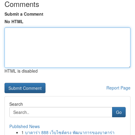
Comments
Submit a Comment
No HTML
HTML is disabled
Report Page
Search
Go
Published News
1
บาคาร่า 888 เว็บไซต์ตรง พัฒนาการของบาคาร่า