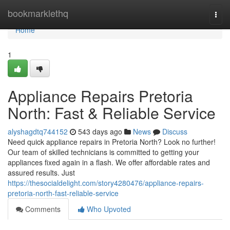
Home
bookmarklethq
Togg
navi
Home
1
Appliance Repairs Pretoria
North: Fast & Reliable Service
alyshagdtq744152
543 days ago
News
Discuss
Need quick appliance repairs in Pretoria North? Look no further!
Our team of skilled technicians is committed to getting your
appliances fixed again in a flash. We offer affordable rates and
assured results. Just
https://thesocialdelight.com/story4280476/appliance-repairs-
pretoria-north-fast-reliable-service
Comments
Who Upvoted