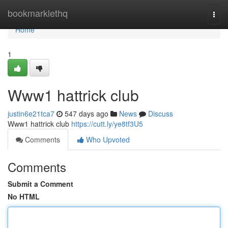
Home
bookmarklethq
Togg
navi
Home
1
Www1 hattrick club
justin6e21tca7
547 days ago
News
Discuss
Www1 hattrick club
https://cutt.ly/ye8tf3U5
Comments
Who Upvoted
Comments
Submit a Comment
No HTML