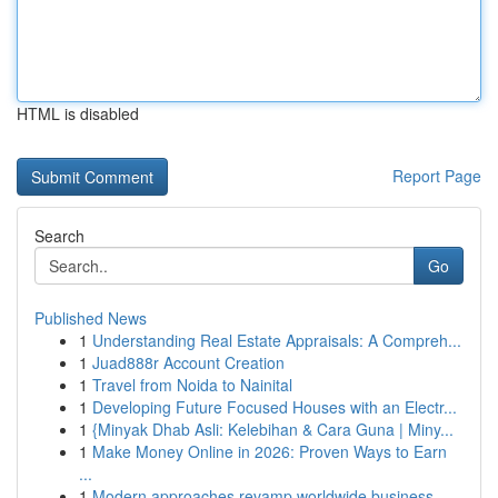
HTML is disabled
Report Page
Search
Go
Published News
1
Understanding Real Estate Appraisals: A Compreh...
1
Juad888r Account Creation
1
Travel from Noida to Nainital
1
Developing Future Focused Houses with an Electr...
1
{Minyak Dhab Asli: Kelebihan & Cara Guna | Miny...
1
Make Money Online in 2026: Proven Ways to Earn
...
1
Modern approaches revamp worldwide business