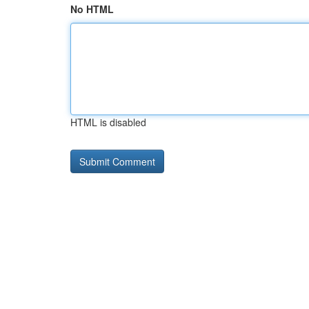
No HTML
HTML is disabled