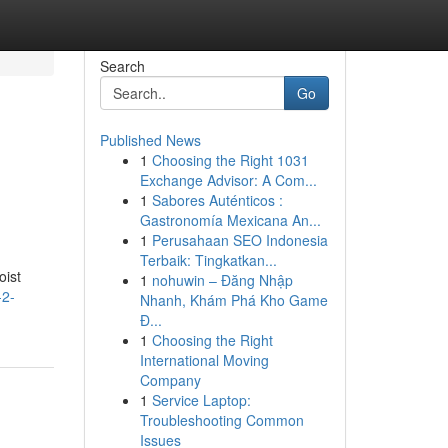
Search
Go
Published News
1
Choosing the Right 1031
Exchange Advisor: A Com...
1
Sabores Auténticos :
Gastronomía Mexicana An...
1
Perusahaan SEO Indonesia
Terbaik: Tingkatkan...
oist
1
nohuwin – Đăng Nhập
-2-
Nhanh, Khám Phá Kho Game
Đ...
1
Choosing the Right
International Moving
Company
1
Service Laptop:
Troubleshooting Common
Issues