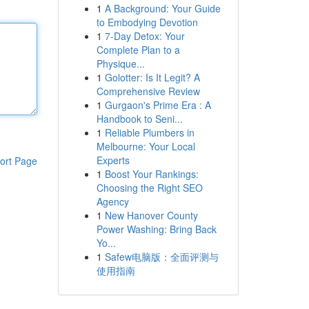
1
A Background: Your Guide
to Embodying Devotion
1
7-Day Detox: Your
Complete Plan to a
Physique...
1
Golotter: Is It Legit? A
Comprehensive Review
1
Gurgaon's Prime Era : A
Handbook to Seni...
1
Reliable Plumbers in
Melbourne: Your Local
Experts
ort Page
1
Boost Your Rankings:
Choosing the Right SEO
Agency
1
New Hanover County
Power Washing: Bring Back
Yo...
1
Safew电脑版：全面评测与
使用指南