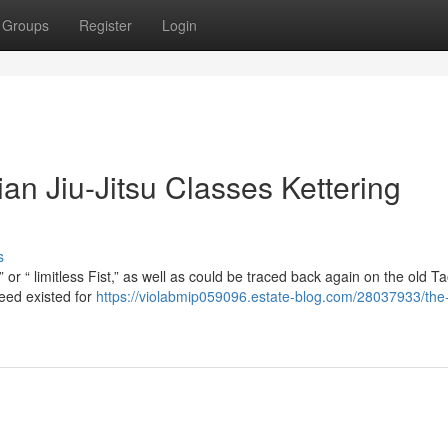
Groups
Register
Login
ian Jiu-Jitsu Classes Kettering
s
or “ limitless Fist,” as well as could be traced back again on the old Ta
eed existed for
https://violabmip059096.estate-blog.com/28037933/the