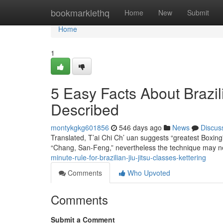
Home
bookmarklethq
Home
New
Submit
Home
1
5 Easy Facts About Brazil
Described
montykgkg601856
546 days ago
News
Discus
Translated, T’ai Chi Ch’ uan suggests “greatest Boxing” 
“Chang, San-Feng,” nevertheless the technique may n
minute-rule-for-brazilian-jiu-jitsu-classes-kettering
Comments
Who Upvoted
Comments
Submit a Comment