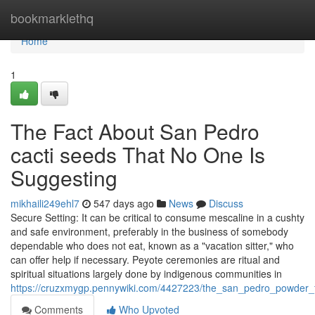
Home
bookmarklethq
Home
1
The Fact About San Pedro
cacti seeds That No One Is
Suggesting
mikhaili249ehl7
547 days ago
News
Discuss
Secure Setting: It can be critical to consume mescaline in a cushty
and safe environment, preferably in the business of somebody
dependable who does not eat, known as a "vacation sitter," who
can offer help if necessary. Peyote ceremonies are ritual and
spiritual situations largely done by indigenous communities in
https://cruzxmygp.pennywiki.com/4427223/the_san_pedro_powder_f
Comments
Who Upvoted