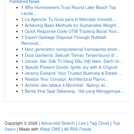
Published News
1
Why Homeowners Trust Round Lake Beach Top
Lands...
1
La Agencia: Tu Guía para el Mercado Inmobili...
1
Achieving Basic Methods for Sustainable Weight ...
1
Quick Response Code UTM Tracking Boost Your...
1
Expert Garbage Disposal Through Rubbish
Removal...
1
Next generation computational frameworks drivin...
1
Duta Gardenia: Sebuah Taman Tersembunyi di ...
1
24club: Sàn Giải Trí Hàng Đầu Việt Nam, Đánh Gi...
1
Special Present Goods: Ignite Joy with A Original
1
Jeremy Eveland: Your Trusted Business & Estate ...
1
Realize Your Concept: Architectural Planni...
1
Acheter des tabacs à Montréal : Aperçu et...
1
Berita Viral Saat Sekarang : Hal yang Menggempa...
Copyright © 2026 |
Advanced Search
|
Live
|
Tag Cloud
|
Top
Users
| Made with
Kliqqi CMS
|
All RSS Feeds