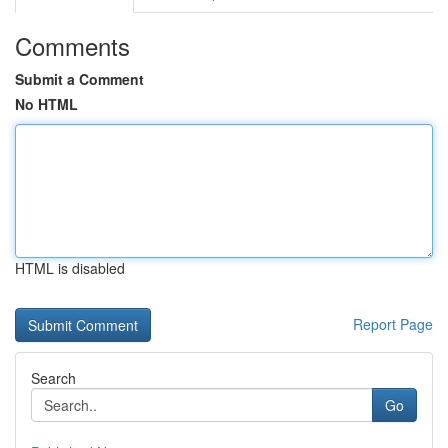
Comments
Submit a Comment
No HTML
HTML is disabled
Report Page
Search
Go