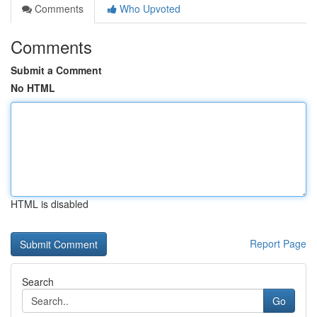
Comments
Who Upvoted
Comments
Submit a Comment
No HTML
HTML is disabled
Report Page
Search
Go