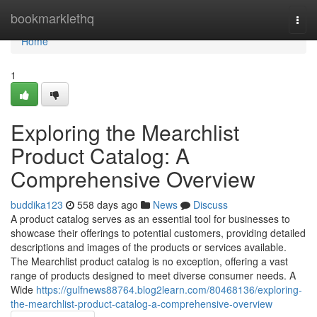
Home
bookmarklethq
Togg
navi
Home
1
Exploring the Mearchlist
Product Catalog: A
Comprehensive Overview
buddika123
558 days ago
News
Discuss
A product catalog serves as an essential tool for businesses to
showcase their offerings to potential customers, providing detailed
descriptions and images of the products or services available.
The Mearchlist product catalog is no exception, offering a vast
range of products designed to meet diverse consumer needs. A
Wide
https://gulfnews88764.blog2learn.com/80468136/exploring-
the-mearchlist-product-catalog-a-comprehensive-overview