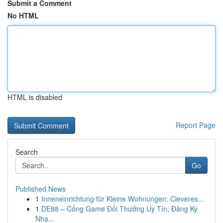
Submit a Comment
No HTML
HTML is disabled
Report Page
Search
Go
Published News
1
Inneneinrichtung für Kleine Wohnungen: Cleveres...
1
DE88 – Cổng Game Đổi Thưởng Uy Tín, Đăng Ký
Nha...