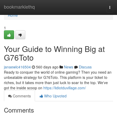
Home
bookmarklethq
Togg
navi
Home
1
Your Guide to Winning Big at
G76Toto
janaewlc416504
560 days ago
News
Discuss
Ready to conquer the world of online gaming? Then you need an
unbeatable strategy for G76Toto. This platform is your ticket to
riches, but it takes more than just luck to soar to the top. We've
got the inside scoop on
https://lidiotduvillage.com/
Comments
Who Upvoted
Comments