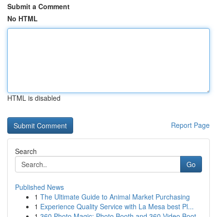
Submit a Comment
No HTML
HTML is disabled
Report Page
Search
Go
Published News
1
The Ultimate Guide to Animal Market Purchasing
1
Experience Quality Service with La Mesa best Pl...
1
360 Photo Magic: Photo Booth and 360 Video Boot...