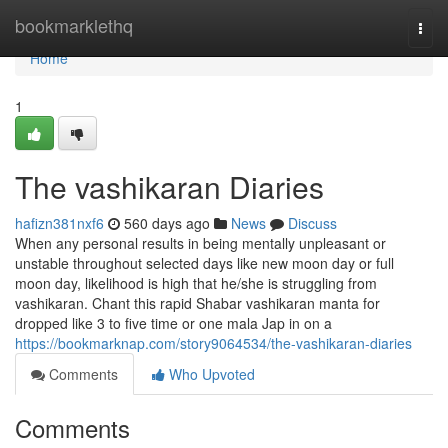
Home
bookmarklethq
Togg
navi
Home
1
The vashikaran Diaries
hafizn381nxf6
560 days ago
News
Discuss
When any personal results in being mentally unpleasant or
unstable throughout selected days like new moon day or full
moon day, likelihood is high that he/she is struggling from
vashikaran. Chant this rapid Shabar vashikaran manta for
dropped like 3 to five time or one mala Jap in on a
https://bookmarknap.com/story9064534/the-vashikaran-diaries
Comments
Who Upvoted
Comments