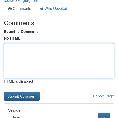
sector-37d-gurgaon/
Comments
Who Upvoted
Comments
Submit a Comment
No HTML
HTML is disabled
Report Page
Search
Go