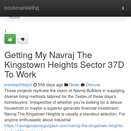
Home
bookmarklethq
Togg
navi
Home
1
Getting My Navraj The
Kingstown Heights Sector 37D
To Work
josefas009qiy0
559 days ago
News
Discuss
These projects replicate the vision of Navraj Builders in supplying
diverse living methods tailored for the Tastes of these days’s
homebuyers. Irrespective of whether you’re looking for a deluxe
household or maybe a superior-generate financial investment,
Navraj The Kingstown Heights is usually a standout selection. For
anyone enthusiastic about industrial
https://navrajprojectsgurgaon.com/navraj-the-kingstown-heights-