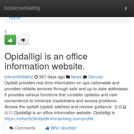
Home
bookmarklethq
Togg
navi
Home
1
Opidalligi is an office
information website.
jolener909lwh2
567 days ago
News
Discuss
Opdalli provides real-time information on ops nationwide and
provides reliable services through safe and up-to-date addresses.
It provides various functions that consider updates and user
convenience to minimize crackdowns and access problems.
Access the opdalli (opdal) address and receive guidance. 오피달
리기 Opidalligi is an office information website. Opidalligi is
https://richardz963qxd8.therainblog.com/profile
Comments
Who Upvoted