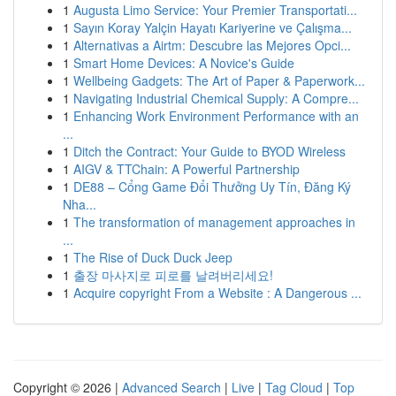
1
Augusta Limo Service: Your Premier Transportati...
1
Sayın Koray Yalçin Hayatı Kariyerine ve Çalışma...
1
Alternativas a Airtm: Descubre las Mejores Opci...
1
Smart Home Devices: A Novice's Guide
1
Wellbeing Gadgets: The Art of Paper & Paperwork...
1
Navigating Industrial Chemical Supply: A Compre...
1
Enhancing Work Environment Performance with an
...
1
Ditch the Contract: Your Guide to BYOD Wireless
1
AIGV & TTChain: A Powerful Partnership
1
DE88 – Cổng Game Đổi Thưởng Uy Tín, Đăng Ký
Nha...
1
The transformation of management approaches in
...
1
The Rise of Duck Duck Jeep
1
출장 마사지로 피로를 날려버리세요!
1
Acquire copyright From a Website : A Dangerous ...
Copyright © 2026 |
Advanced Search
|
Live
|
Tag Cloud
|
Top