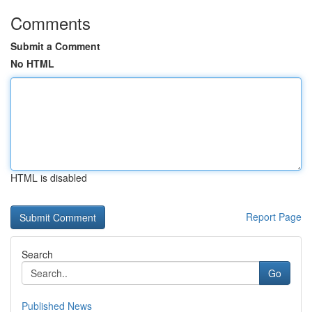
Comments
Submit a Comment
No HTML
HTML is disabled
Report Page
Search
Go
Published News