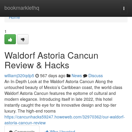
Home
bookmarklethq
Togg
navi
Home
1
Waldorf Astoria Cancun
Review & Hacks
williamj320qdp5
567 days ago
News
Discuss
An In-Depth Look at the Waldorf Astoria Cancun Along the
untouched beauty of Mexico’s Caribbean coast, the world-class
Waldorf Astoria Cancun features the epitome of cultural and
modern elegance. Introducing itself in late 2022, this hotel
instantly caught the eye for its innovative design and top-tier
luxury. The high-end rooms
https://cancunhacks59247.howeweb.com/32970362/our-waldorf-
astoria-cancun-review
Comments
Who Upvoted