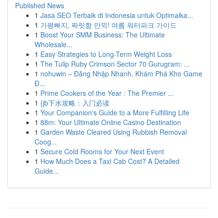
Published News
1
Jasa SEO Terbaik di Indonesia untuk Optimalka...
1
가평빠지, 짜릿함 만끽! 여름 워터파크 가이드
1
Boost Your SMM Business: The Ultimate
Wholesale...
1
Easy Strategies to Long-Term Weight Loss
1
The Tulip Ruby Crimson Sector 70 Gurugram: ...
1
nohuwin – Đăng Nhập Nhanh, Khám Phá Kho Game
Đ...
1
Prime Cookers of the Year : The Premier ...
1
{jb下水攻略：入门必读
1
Your Companion's Guide to a More Fulfilling Life
1
88m: Your Ultimate Online Casino Destination
1
Garden Waste Cleared Using Rubbish Removal
Coog...
1
Secure Cold Rooms for Your Next Event
1
How Much Does a Taxi Cab Cost? A Detailed
Guide...