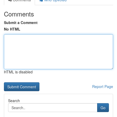
Comments
Submit a Comment
No HTML
HTML is disabled
Report Page
Search
Go