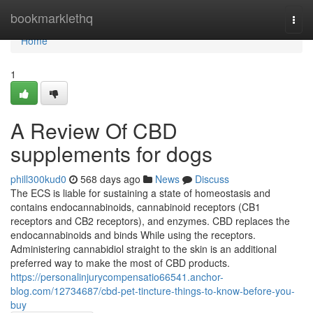
Home
bookmarklethq
Togg
navi
Home
1
A Review Of CBD
supplements for dogs
phill300kud0
568 days ago
News
Discuss
The ECS is liable for sustaining a state of homeostasis and
contains endocannabinoids, cannabinoid receptors (CB1
receptors and CB2 receptors), and enzymes. CBD replaces the
endocannabinoids and binds While using the receptors.
Administering cannabidiol straight to the skin is an additional
preferred way to make the most of CBD products.
https://personalinjurycompensatio66541.anchor-
blog.com/12734687/cbd-pet-tincture-things-to-know-before-you-
buy