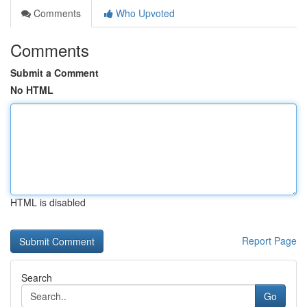
Comments
Who Upvoted
Comments
Submit a Comment
No HTML
HTML is disabled
Report Page
Search
Go