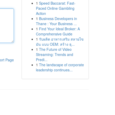
1
Speed Baccarat: Fast-
Paced Online Gambling
Action
1
Business Developers in
Thane : Your Business ...
1
Find Your Ideal Broker: A
Comprehensive Guide
1
รับผลิต อาหารเสริม สลายไข
มัน แบบ OEM: สร้าง ธุ...
1
The Future of Video
Streaming: Trends and
Predi...
ort Page
1
The landscape of corporate
leadership continues...