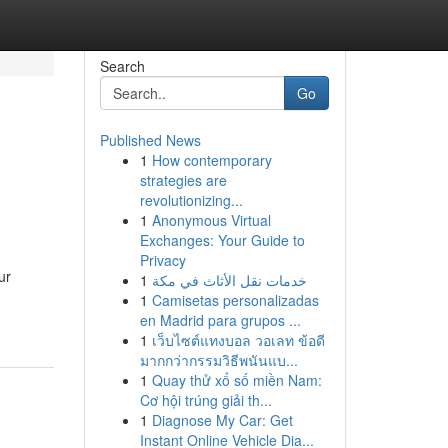
Search
Go
Published News
1
How contemporary
strategies are
revolutionizing...
1
Anonymous Virtual
Exchanges: Your Guide to
Privacy
ur
1
خدمات نقل الأثاث في مكة
1
Camisetas personalizadas
en Madrid para grupos ...
1
เว็บไซต์แทงบอล วอเลท ข้อดี
มากกว่ากรรมวิธีพนันแบ...
1
Quay thử xổ số miền Nam:
Cơ hội trúng giải th...
1
Diagnose My Car: Get
Instant Online Vehicle Dia...