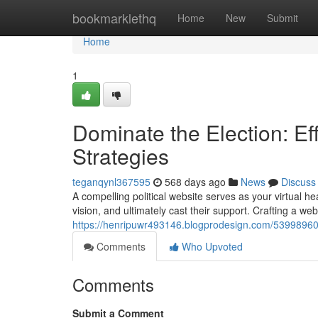
Home
bookmarklethq
Home
New
Submit
Home
1
Dominate the Election: Eff
Strategies
teganqynl367595
568 days ago
News
Discuss
A compelling political website serves as your virtual h
vision, and ultimately cast their support. Crafting a webs
https://henripuwr493146.blogprodesign.com/53998960/do
Comments
Who Upvoted
Comments
Submit a Comment