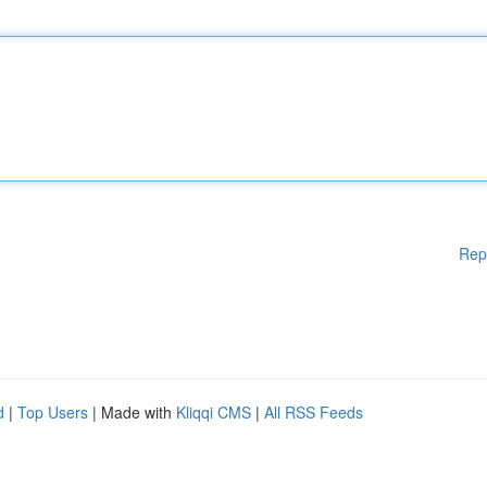
Rep
d
|
Top Users
| Made with
Kliqqi CMS
|
All RSS Feeds