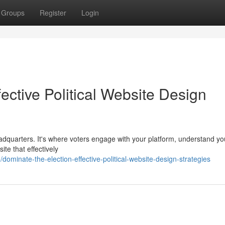
Groups
Register
Login
ective Political Website Design
eadquarters. It's where voters engage with your platform, understand yo
ite that effectively
minate-the-election-effective-political-website-design-strategies