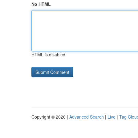
No HTML
HTML is disabled
Copyright © 2026 |
Advanced Search
|
Live
|
Tag Clou