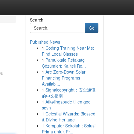
Search
Go
Published News
1
Coding Training Near Me:
Find Local Classes
1
Pamukkale Refakatçı
Çözümleri: Kaliteli Re...
1
Are Zero-Down Solar
 a
Financing Programs
Availabl...
1
Signalcopyright：安全通讯
的中文指南
1
Afkølingspude til en god
søvn
1
Celestial Wizards: Blessed
& Divine Heritage
1
Komputer Sekolah : Solusi
Prima untuk Pr...