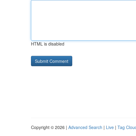
HTML is disabled
Copyright © 2026 |
Advanced Search
|
Live
|
Tag Clou