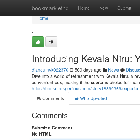
Home
bookmarklethq
Home
New
Submit
Home
1
Introducing Kevala Niru: 
dianeumvk022376
569 days ago
News
Discus
Dive into a world of refreshment with Kevala Niru, a rev
convenient box, making it the supreme choice for main
https://bookmarkgenious.com/story18890369/experienc
Comments
Who Upvoted
Comments
Submit a Comment
No HTML