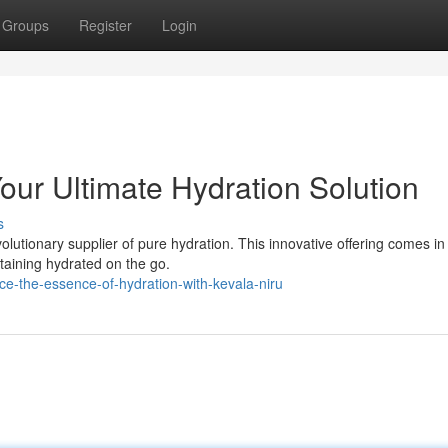
Groups
Register
Login
Your Ultimate Hydration Solution
s
olutionary supplier of pure hydration. This innovative offering comes in
taining hydrated on the go.
e-the-essence-of-hydration-with-kevala-niru