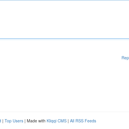
Rep
d
|
Top Users
| Made with
Kliqqi CMS
|
All RSS Feeds