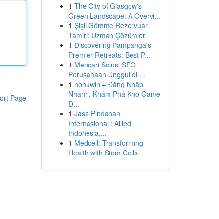
1
The City of Glasgow's
Green Landscape: A Overvi...
1
Şişli Gömme Rezervuar
Tamiri: Uzman Çözümler
1
Discovering Pampanga's
Premier Retreats: Best P...
1
Mencari Solusi SEO
Perusahaan Unggul di ...
1
nohuwin – Đăng Nhập
Nhanh, Khám Phá Kho Game
ort Page
Đ...
1
Jasa Pindahan
Internasional : Allied
Indonesia,...
1
Medcell: Transforming
Health with Stem Cells