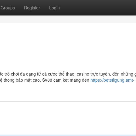
Groups
Register
Login
các trò chơi đa dạng từ cá cược thể thao, casino trực tuyến, đến những
à hệ thống bảo mật cao, SV88 cam kết mang đến
https://beteiligung.amt-