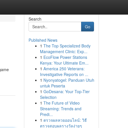
Search
Go
Published News
1
The Top Specialized Body
Management Clinic: Exp...
1
EcoFlow Power Stations
Kenya: Your Ultimate Em...
1
America 250 Veterans:
 game
Investigative Reports on ...
1
Nyonyatogel: Panduan Utuh
untuk Peserta
1
GoDesana: Your Top-Tier
Selection
1
The Future of Video
Streaming: Trends and
Predi...
1
ตรวจผลหวยออนไลน์: วิธี
ตรวจสอบผลรางวัลง่ายๆ