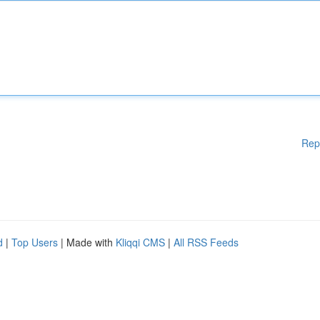
Rep
d
|
Top Users
| Made with
Kliqqi CMS
|
All RSS Feeds