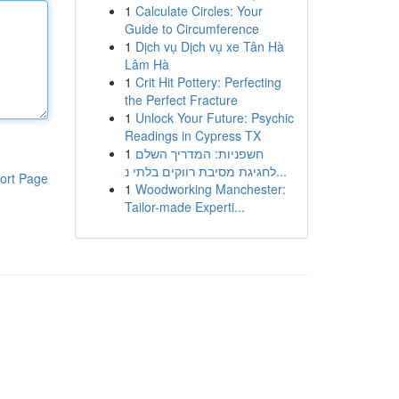
1
Calculate Circles: Your
Guide to Circumference
1
Dịch vụ Dịch vụ xe Tân Hà
Lâm Hà
1
Crit Hit Pottery: Perfecting
the Perfect Fracture
1
Unlock Your Future: Psychic
Readings in Cypress TX
1
חשפניות: המדריך השלם
לחגיגת מסיבת רווקים בלתי נ...
ort Page
1
Woodworking Manchester:
Tailor-made Experti...