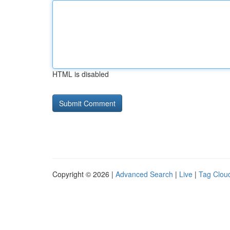
HTML is disabled
Copyright © 2026 |
Advanced Search
|
Live
|
Tag Clou