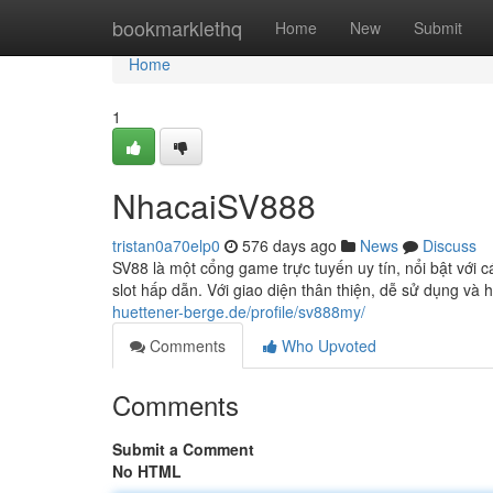
Home
bookmarklethq
Home
New
Submit
Home
1
NhacaiSV888
tristan0a70elp0
576 days ago
News
Discuss
SV88 là một cổng game trực tuyến uy tín, nổi bật với 
slot hấp dẫn. Với giao diện thân thiện, dễ sử dụng v
huettener-berge.de/profile/sv888my/
Comments
Who Upvoted
Comments
Submit a Comment
No HTML