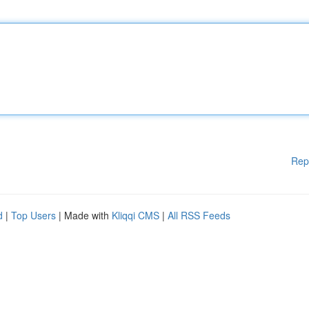
Rep
d
|
Top Users
| Made with
Kliqqi CMS
|
All RSS Feeds