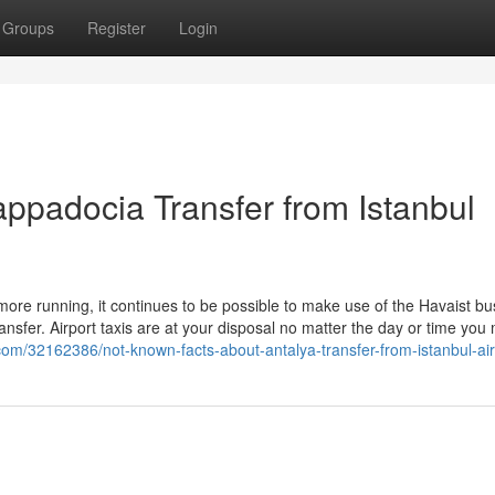
Groups
Register
Login
appadocia Transfer from Istanbul
more running, it continues to be possible to make use of the Havaist bu
nsfer. Airport taxis are at your disposal no matter the day or time you
s.com/32162386/not-known-facts-about-antalya-transfer-from-istanbul-air