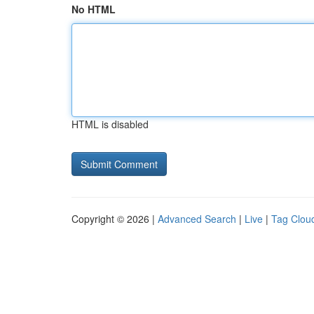
No HTML
HTML is disabled
Copyright © 2026 |
Advanced Search
|
Live
|
Tag Clou