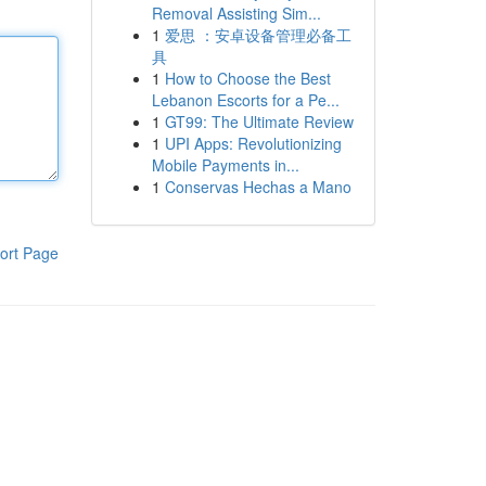
Removal Assisting Sim...
1
爱思 ：安卓设备管理必备工
具
1
How to Choose the Best
Lebanon Escorts for a Pe...
1
GT99: The Ultimate Review
1
UPI Apps: Revolutionizing
Mobile Payments in...
1
Conservas Hechas a Mano
ort Page