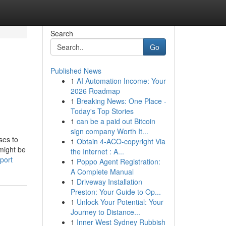
Search
Go
Published News
1
AI Automation Income: Your
2026 Roadmap
1
Breaking News: One Place -
Today's Top Stories
1
can be a paid out Bitcoin
sign company Worth It...
ses to
1
Obtain 4-ACO-copyright Via
 might be
the Internet : A...
port
1
Poppo Agent Registration:
A Complete Manual
1
Driveway Installation
Preston: Your Guide to Op...
1
Unlock Your Potential: Your
Journey to Distance...
1
Inner West Sydney Rubbish