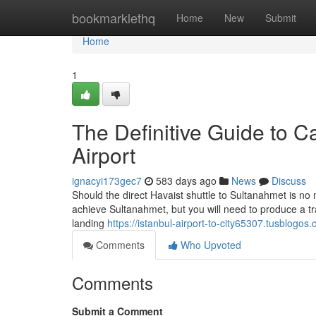
Home
bookmarklethq
Home
New
Submit
Home
1
The Definitive Guide to C
Airport
ignacyi173gec7
583 days ago
News
Discuss
Should the direct Havaist shuttle to Sultanahmet is no 
achieve Sultanahmet, but you will need to produce a tra
landing
https://istanbul-airport-to-city65307.tusblogo
Comments
Who Upvoted
Comments
Submit a Comment