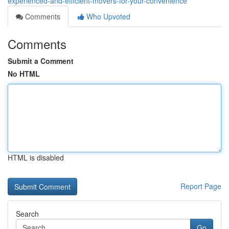
experienced-and-efficient-movers-for-your-convenience
Comments
Who Upvoted
Comments
Submit a Comment
No HTML
HTML is disabled
Report Page
Search
Go