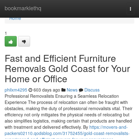
Home
bookmarklethq
Togg
navi
Home
1
Fast and Efficient Furniture
Removals Gold Coast for Your
Home or Office
philxm4295
603 days ago
News
Discuss
Professional Removalists Ensuring a Seamless Relocation
Experience The process of relocation can often be fraught with
obstacles, making the duty of professional removalists vital. Their
efficiency not only mitigates the physical needs of relocating but
also simplifies logistics, making certain that products are handled
with treatment and delivered effectively. By
https://movers-and-
packers02110.qodsblog.com/31752455/gold-coast-removalists-