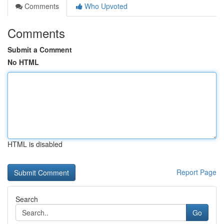
Comments
Who Upvoted
Comments
Submit a Comment
No HTML
HTML is disabled
Report Page
Search
Go