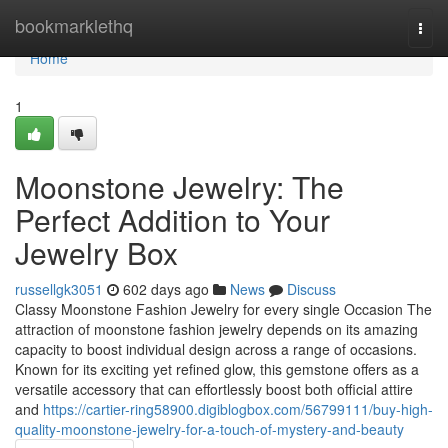
Home
bookmarklethq
Togg
navi
Home
1
Moonstone Jewelry: The
Perfect Addition to Your
Jewelry Box
russellgk3051
602 days ago
News
Discuss
Classy Moonstone Fashion Jewelry for every single Occasion The
attraction of moonstone fashion jewelry depends on its amazing
capacity to boost individual design across a range of occasions.
Known for its exciting yet refined glow, this gemstone offers as a
versatile accessory that can effortlessly boost both official attire
and
https://cartier-ring58900.digiblogbox.com/56799111/buy-high-
quality-moonstone-jewelry-for-a-touch-of-mystery-and-beauty