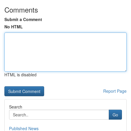
Comments
Submit a Comment
No HTML
HTML is disabled
Report Page
Search
Go
Published News