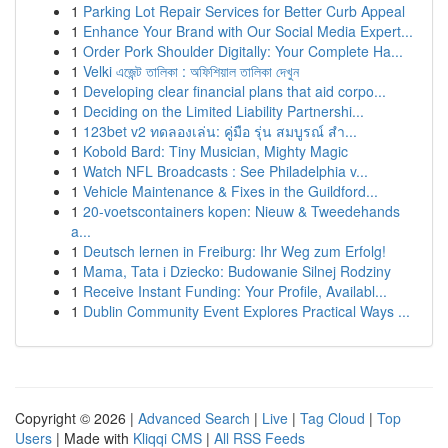
1
Parking Lot Repair Services for Better Curb Appeal
1
Enhance Your Brand with Our Social Media Expert...
1
Order Pork Shoulder Digitally: Your Complete Ha...
1
Velki এজেন্ট তালিকা : অফিশিয়াল তালিকা দেখুন
1
Developing clear financial plans that aid corpo...
1
Deciding on the Limited Liability Partnershi...
1
123bet v2 ทดลองเล่น: คู่มือ รุ่น สมบูรณ์ สำ...
1
Kobold Bard: Tiny Musician, Mighty Magic
1
Watch NFL Broadcasts : See Philadelphia v...
1
Vehicle Maintenance & Fixes in the Guildford...
1
20-voetscontainers kopen: Nieuw & Tweedehands
a...
1
Deutsch lernen in Freiburg: Ihr Weg zum Erfolg!
1
Mama, Tata i Dziecko: Budowanie Silnej Rodziny
1
Receive Instant Funding: Your Profile, Availabl...
1
Dublin Community Event Explores Practical Ways ...
Copyright © 2026 |
Advanced Search
|
Live
|
Tag Cloud
|
Top
Users
| Made with
Kliqqi CMS
|
All RSS Feeds