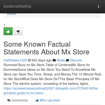
Home
bookmarklethq
Togg
navi
Home
1
Some Known Factual
Statements About Mx Store
matthewsx1223
602 days ago
News
Discuss
Rumored Buzz on Mx Store Table of ContentsMx Store for
DummiesSome Ideas on Mx Store You Need To KnowHow Mx
Store can Save You Time, Stress, and Money.The 10-Minute Rule
for Mx StoreWhat Does Mx Store Do?The Basic Principles Of Mx
Store The electric system, consisting of the battery, lights,
https://accessoriesautoshop02097.vblogetin.com/37354518/the-
greatest-guide-to-mx-store
Comments
Who Upvoted