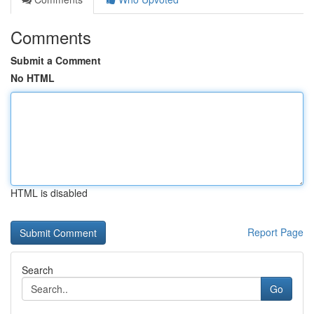
Comments
Submit a Comment
No HTML
HTML is disabled
Report Page
Search
Go