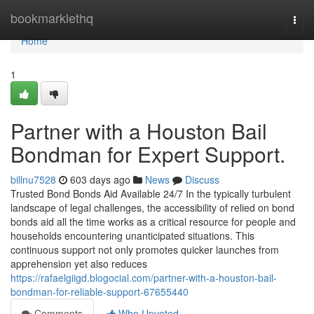
Home
bookmarklethq
Togg
navi
Home
1
Partner with a Houston Bail
Bondman for Expert Support.
billnu7528
603 days ago
News
Discuss
Trusted Bond Bonds Aid Available 24/7 In the typically turbulent
landscape of legal challenges, the accessibility of relied on bond
bonds aid all the time works as a critical resource for people and
households encountering unanticipated situations. This
continuous support not only promotes quicker launches from
apprehension yet also reduces
https://rafaelgiigd.blogocial.com/partner-with-a-houston-bail-
bondman-for-reliable-support-67655440
Comments
Who Upvoted