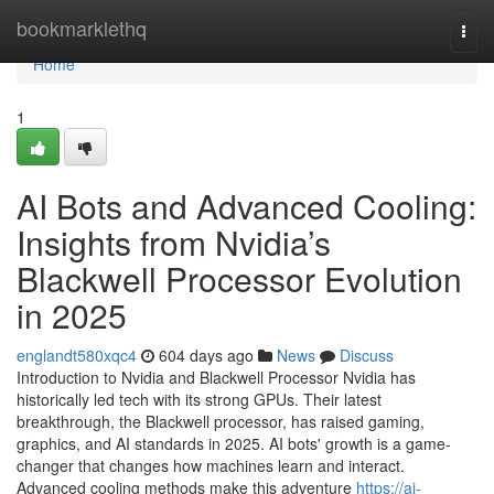
Home
bookmarklethq
Togg
navi
Home
1
AI Bots and Advanced Cooling:
Insights from Nvidia’s
Blackwell Processor Evolution
in 2025
englandt580xqc4
604 days ago
News
Discuss
Introduction to Nvidia and Blackwell Processor Nvidia has
historically led tech with its strong GPUs. Their latest
breakthrough, the Blackwell processor, has raised gaming,
graphics, and AI standards in 2025. AI bots' growth is a game-
changer that changes how machines learn and interact.
Advanced cooling methods make this adventure
https://ai-