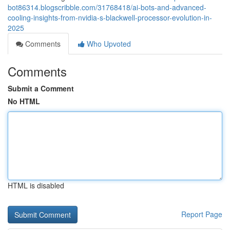
bot86314.blogscribble.com/31768418/ai-bots-and-advanced-
cooling-insights-from-nvidia-s-blackwell-processor-evolution-in-
2025
Comments
Who Upvoted
Comments
Submit a Comment
No HTML
HTML is disabled
Report Page