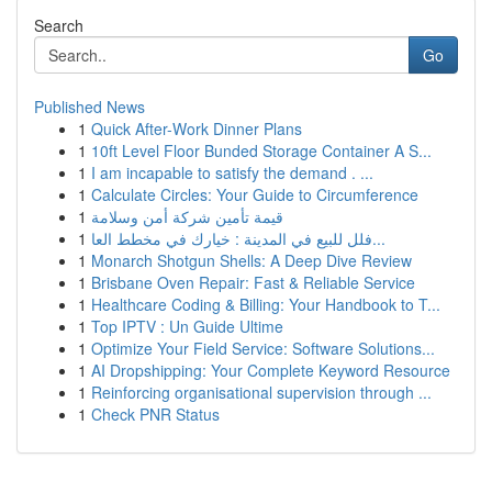
Search
Go
Published News
1
Quick After-Work Dinner Plans
1
10ft Level Floor Bunded Storage Container A S...
1
I am incapable to satisfy the demand . ...
1
Calculate Circles: Your Guide to Circumference
1
قيمة تأمين شركة أمن وسلامة
1
فلل للبيع في المدينة : خيارك في مخطط العا...
1
Monarch Shotgun Shells: A Deep Dive Review
1
Brisbane Oven Repair: Fast & Reliable Service
1
Healthcare Coding & Billing: Your Handbook to T...
1
Top IPTV : Un Guide Ultime
1
Optimize Your Field Service: Software Solutions...
1
AI Dropshipping: Your Complete Keyword Resource
1
Reinforcing organisational supervision through ...
1
Check PNR Status