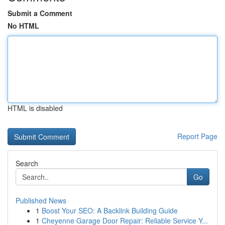
Submit a Comment
No HTML
HTML is disabled
Report Page
Search
Go
Published News
1
Boost Your SEO: A Backlink Building Guide
1
Cheyenne Garage Door Repair: Reliable Service Y...