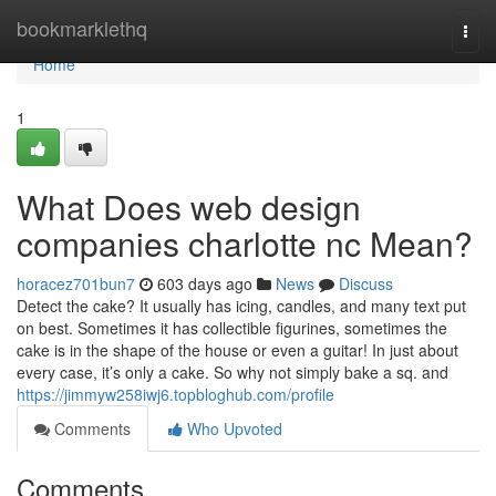
Home
bookmarklethq
Togg
navi
Home
1
What Does web design
companies charlotte nc Mean?
horacez701bun7
603 days ago
News
Discuss
Detect the cake? It usually has icing, candles, and many text put
on best. Sometimes it has collectible figurines, sometimes the
cake is in the shape of the house or even a guitar! In just about
every case, it’s only a cake. So why not simply bake a sq. and
https://jimmyw258iwj6.topbloghub.com/profile
Comments
Who Upvoted
Comments