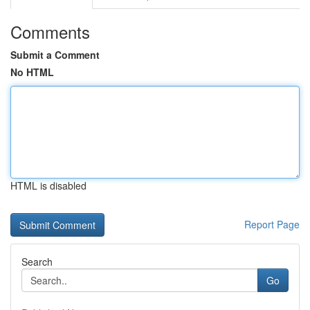
Comments
Submit a Comment
No HTML
HTML is disabled
Report Page
Search
Go