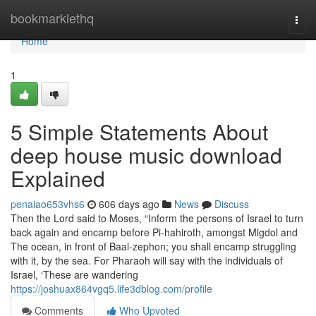
Home
bookmarklethq
Togg
navi
Home
1
5 Simple Statements About
deep house music download
Explained
penaiao653vhs6
606 days ago
News
Discuss
Then the Lord said to Moses, “Inform the persons of Israel to turn
back again and encamp before Pi-hahiroth, amongst Migdol and
The ocean, in front of Baal-zephon; you shall encamp struggling
with it, by the sea. For Pharaoh will say with the individuals of
Israel, ‘These are wandering
https://joshuax864vgq5.life3dblog.com/profile
Comments
Who Upvoted