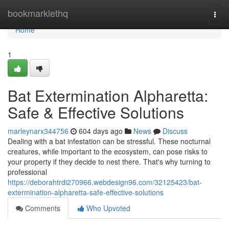
Home
bookmarklethq
Togg
navi
Home
1
Bat Extermination Alpharetta:
Safe & Effective Solutions
marleynarx344756
604 days ago
News
Discuss
Dealing with a bat infestation can be stressful. These nocturnal
creatures, while important to the ecosystem, can pose risks to
your property if they decide to nest there. That's why turning to
professional
https://deborahtrdi270966.webdesign96.com/32125423/bat-
extermination-alpharetta-safe-effective-solutions
Comments
Who Upvoted