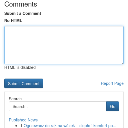
Comments
Submit a Comment
No HTML
HTML is disabled
Report Page
Search
Go
Published News
1
Ogrzewacz do rąk na wózek – ciepło i komfort po...