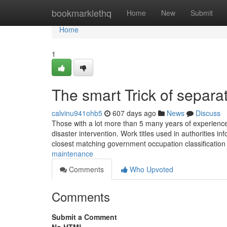
Home
bookmarklethq
Home
New
Submit
Home
1
The smart Trick of separa
calvinu941ohb5
607 days ago
News
Discuss
Those with a lot more than 5 many years of experience 
disaster intervention. Work titles used in authorities in
closest matching government occupation classificatio
maintenance
Comments
Who Upvoted
Comments
Submit a Comment