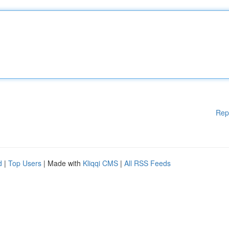
Rep
d
|
Top Users
| Made with
Kliqqi CMS
|
All RSS Feeds