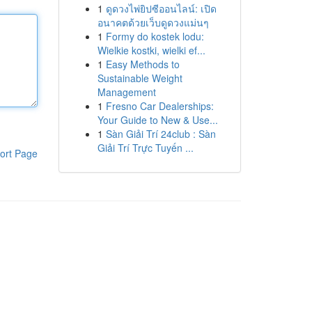
1
ดูดวงไพ่ยิปซีออนไลน์: เปิด
อนาคตด้วยเว็บดูดวงแม่นๆ
1
Formy do kostek lodu:
Wielkie kostki, wielki ef...
1
Easy Methods to
Sustainable Weight
Management
1
Fresno Car Dealerships:
Your Guide to New & Use...
1
Sàn Giải Trí 24club : Sàn
Giải Trí Trực Tuyến ...
ort Page