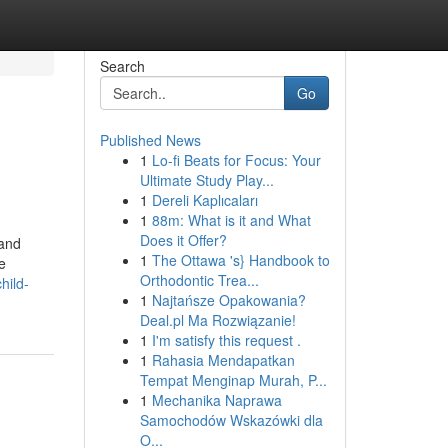
Search
Go
Published News
1
Lo-fi Beats for Focus: Your
Ultimate Study Play...
1
Dereli Kaplıcaları
1
88m: What is it and What
Does it Offer?
 and
1
The Ottawa 's} Handbook to
e
Orthodontic Trea...
hild-
1
Najtańsze Opakowania?
Deal.pl Ma Rozwiązanie!
1
I'm satisfy this request .
1
Rahasia Mendapatkan
Tempat Menginap Murah, P...
1
Mechanika Naprawa
Samochodów Wskazówki dla
O...