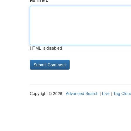
No HTML
HTML is disabled
Copyright © 2026 |
Advanced Search
|
Live
|
Tag Clou