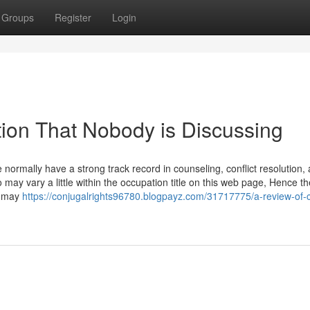
Groups
Register
Login
tion That Nobody is Discussing
normally have a strong track record in counseling, conflict resolution,
fo may vary a little within the occupation title on this web page, Hence th
n may
https://conjugalrights96780.blogpayz.com/31717775/a-review-of-c