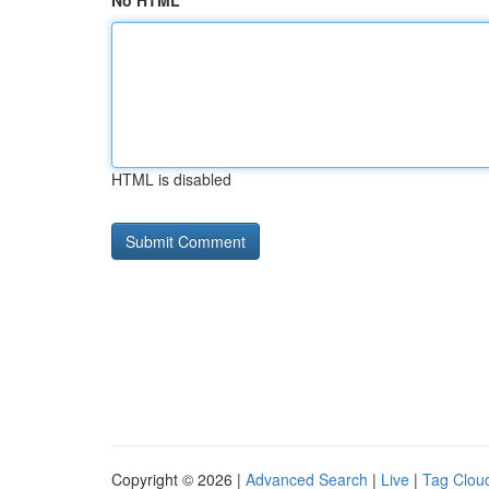
No HTML
HTML is disabled
Copyright © 2026 |
Advanced Search
|
Live
|
Tag Clou