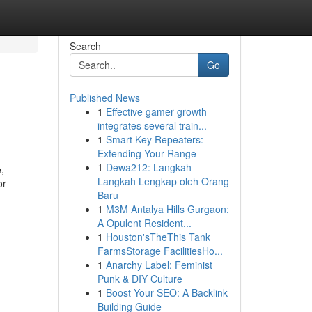
Search
Go
Published News
1
Effective gamer growth
integrates several train...
1
Smart Key Repeaters:
Extending Your Range
1
Dewa212: Langkah-
,
Langkah Lengkap oleh Orang
or
Baru
1
M3M Antalya Hills Gurgaon:
A Opulent Resident...
1
Houston'sTheThis Tank
FarmsStorage FacilitiesHo...
1
Anarchy Label: Feminist
Punk & DIY Culture
1
Boost Your SEO: A Backlink
Building Guide