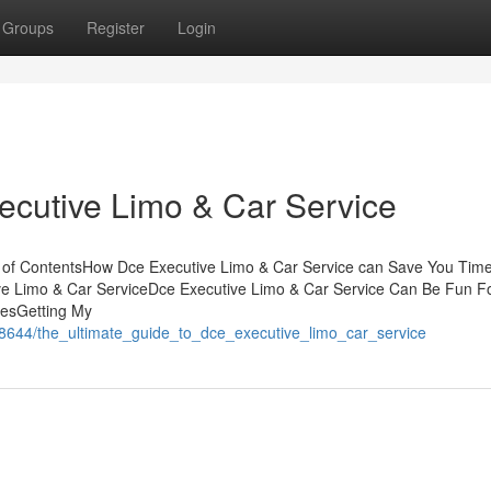
Groups
Register
Login
ecutive Limo & Car Service
e of ContentsHow Dce Executive Limo & Car Service can Save You Time
e Limo & Car ServiceDce Executive Limo & Car Service Can Be Fun F
iesGetting My
968644/the_ultimate_guide_to_dce_executive_limo_car_service