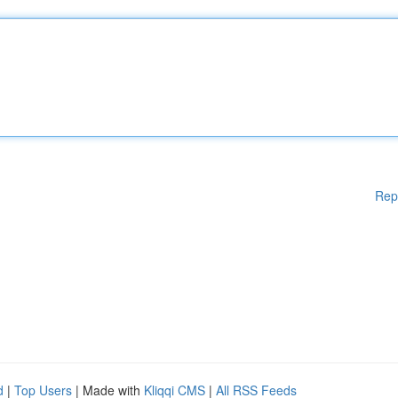
Rep
d
|
Top Users
| Made with
Kliqqi CMS
|
All RSS Feeds