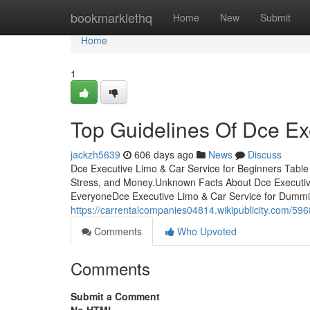
Home
bookmarklethq
Home
New
Submit
Home
1
Top Guidelines Of Dce Ex
jackzh5639
606 days ago
News
Discuss
Dce Executive Limo & Car Service for Beginners Tabl
Stress, and Money.Unknown Facts About Dce Executiv
EveryoneDce Executive Limo & Car Service for Dumm
https://carrentalcompanies04814.wikipublicity.com/5
Comments
Who Upvoted
Comments
Submit a Comment