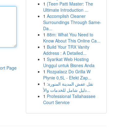
1
{Teen Patti Master: The
Ultimate Introduction ...
1
Accomplish Cleaner
Surroundings Through Same-
Da...
1
88m: What You Need to
Know About This Online Ca...
1
Build Your TRX Vanity
Address : A Detailed...
1
Syarikat Web Hosting
Unggul untuk Bisnes Anda
ort Page
1
Rozpalacz Do Grilla W
Płynie 0,5L - Efekt Zap...
1
نقل عفش المدينة المنورة:
دليل شامل للخدمات والأ...
1
Professional Tallahassee
Court Service