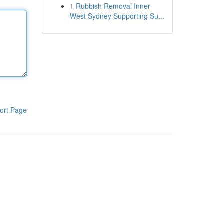
1
Rubbish Removal Inner
West Sydney Supporting Su...
ort Page