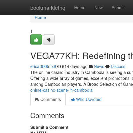
Home
bookmarklethq
Home
New
Submit
Home
1
VEGA77KH: Redefining t
ericar988nfx9
614 days ago
News
Discuss
The online casino industry in Cambodia is seeing a su
Offering a wide array of games, excellent promotions
among Cambodian players. A Broad Selection of Gam
online-casino-scene-in-cambodia
Comments
Who Upvoted
Comments
Submit a Comment