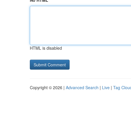
No HTML
HTML is disabled
Copyright © 2026 |
Advanced Search
|
Live
|
Tag Clou