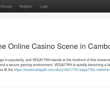
Groups
Register
Login
he Online Casino Scene in Camb
rge in popularity, and VEGA77KH stands at the forefront of this moveme
, and a secure gaming environment, VEGA77KH is quickly becoming a fa
es At the
https://bookmarkpath.com/story18477751/vega77kh-redefinin