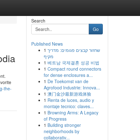
Search
Go
Published News
1
שחזור קבצים פגומים: מדריך
odia
מקיף
1
베트남 국제결혼 성공 비법
1
Compact round connectors
for dense enclosures a...
nt.
1
De Toekomst van de
vorite
Agrofood Industrie: Innova...
g-the-
1
澳门金沙最新游戏体验
1
Renta de luces, audio y
montaje tecnico: claves...
1
Browning Arms: A Legacy
of Progress
1
Building stronger
neighborhoods by
collaborativ...