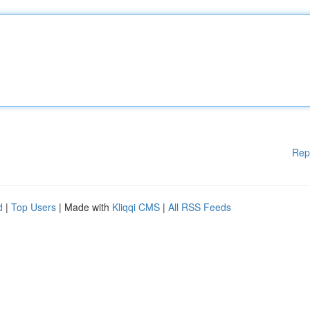
Rep
d
|
Top Users
| Made with
Kliqqi CMS
|
All RSS Feeds