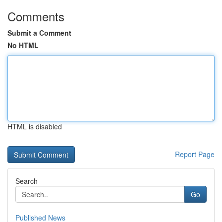
Comments
Submit a Comment
No HTML
HTML is disabled
Report Page
Search
Go
Published News