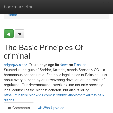
Home
bookmarklethq
Togg
navi
Home
1
The Basic Principles Of
criminal
edgarj459xqs5
613 days ago
News
Discuss
Situated in the guts of Saddar, Karachi, stands Sardar & CO – a
harmonious consortium of Fantastic legal minds in Pakistan, Just
about every pushed by an unwavering devotion on the realm of
regulation. Our determination translates into not only providing
legal counsel of the highest echelon, but also tailoring...
https://reidzblsl.blog-kids.com/31638031/the-before-arrest-bail-
diaries
Comments
Who Upvoted