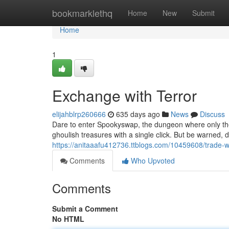
Home
bookmarklethq
Home
New
Submit
Home
1
Exchange with Terror
elijahblrp260666
635 days ago
News
Discuss
Dare to enter Spookyswap, the dungeon where only the m
ghoulish treasures with a single click. But be warned,
https://anitaaafu412736.ttblogs.com/10459608/trade-wi
Comments
Who Upvoted
Comments
Submit a Comment
No HTML