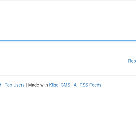
Rep
d
|
Top Users
| Made with
Kliqqi CMS
|
All RSS Feeds