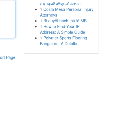
สนุกสุดฮิตที่คุณต้องหล...
1
Costa Mesa Personal Injury
Attorneys
1
Bí quyết bạch thủ lô MB
1
How to Find Your IP
Address: A Simple Guide
1
Polymer Sports Flooring
Bangalore: A Detaile...
ort Page