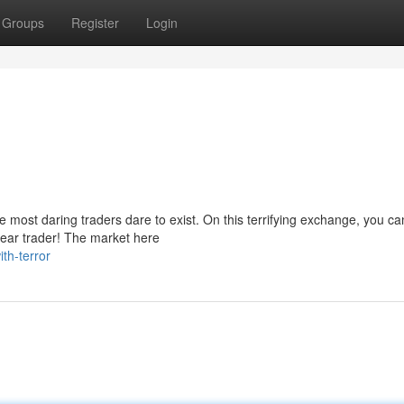
Groups
Register
Login
ost daring traders dare to exist. On this terrifying exchange, you can
 dear trader! The market here
th-terror