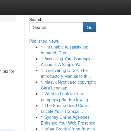
Search
Go
Published News
1
I'm unable to satisfy the
demand. Crea...
1
Accessing Your Sportsplus
Account: A Simple Wal...
1
Discovering OLSP: The
 bid for
Introductory Manual to th...
1
Masuk Nyonya4d copyright:
Cara Lengkap
1
What to Look for in a
pompeys pillar top towing...
1
The Fresno Used Cars :
Locate Your Transpo...
1
Sydney Online Agencies:
Enhance Your Web Presence
1
สล็อต Creek168: พบกับความ