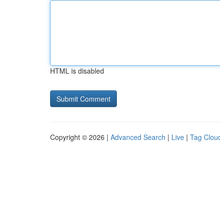
HTML is disabled
Copyright © 2026 |
Advanced Search
|
Live
|
Tag Clou