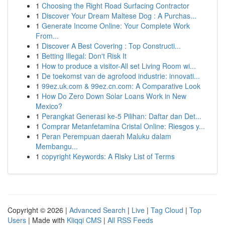
1
Choosing the Right Road Surfacing Contractor
1
Discover Your Dream Maltese Dog : A Purchas...
1
Generate Income Online: Your Complete Work
From...
1
Discover A Best Covering : Top Constructi...
1
Betting Illegal: Don't Risk It
1
How to produce a visitor-All set Living Room wi...
1
De toekomst van de agrofood industrie: innovati...
1
99ez.uk.com & 99ez.cn.com: A Comparative Look
1
How Do Zero Down Solar Loans Work in New
Mexico?
1
Perangkat Generasi ke-5 Pilihan: Daftar dan Det...
1
Comprar Metanfetamina Cristal Online: Riesgos y...
1
Peran Perempuan daerah Maluku dalam
Membangu...
1
copyright Keywords: A Risky List of Terms
Copyright © 2026 |
Advanced Search
|
Live
|
Tag Cloud
|
Top
Users
| Made with
Kliqqi CMS
|
All RSS Feeds