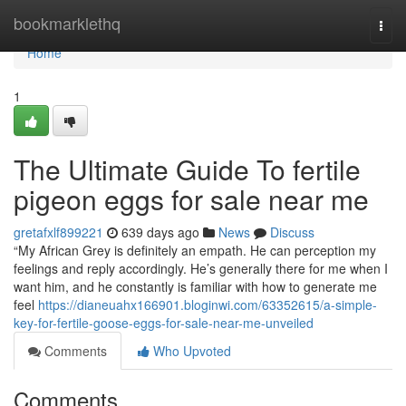
Home
bookmarklethq
Togg
navi
Home
1
The Ultimate Guide To fertile
pigeon eggs for sale near me
gretafxlf899221
639 days ago
News
Discuss
“My African Grey is definitely an empath. He can perception my
feelings and reply accordingly. He’s generally there for me when I
want him, and he constantly is familiar with how to generate me
feel
https://dianeuahx166901.bloginwi.com/63352615/a-simple-
key-for-fertile-goose-eggs-for-sale-near-me-unveiled
Comments
Who Upvoted
Comments