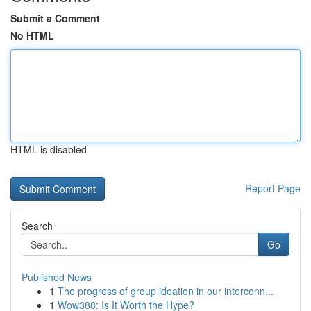
Submit a Comment
No HTML
HTML is disabled
Report Page
Search
Go
Published News
1
The progress of group ideation in our interconn...
1
Wow388: Is It Worth the Hype?